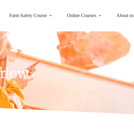
Farm Safety Course
Online Courses
About us
arlow