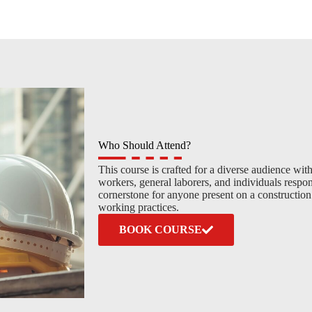
Who Should Attend?
This course is crafted for a diverse audience with
workers, general laborers, and individuals respon
cornerstone for anyone present on a constructio
working practices.
BOOK COURSE