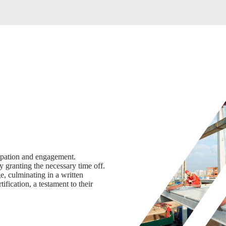
cipation and engagement.
y granting the necessary time off.
, culminating in a written
ification, a testament to their