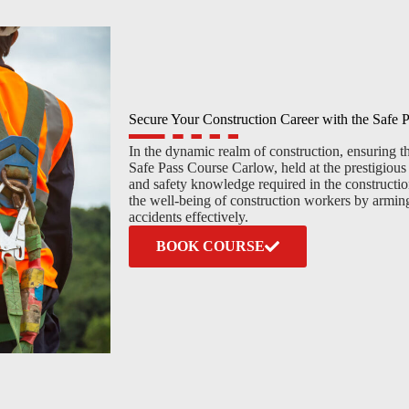
Secure Your Construction Career with the Safe
In the dynamic realm of construction, ensuring the
Safe Pass Course Carlow, held at the prestigious T
and safety knowledge required in the construction
the well-being of construction workers by arming
accidents effectively.
BOOK COURSE