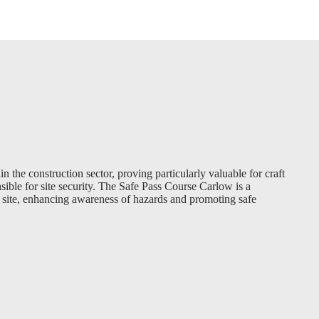
in the construction sector, proving particularly valuable for craft
sible for site security. The Safe Pass Course Carlow is a
n site, enhancing awareness of hazards and promoting safe