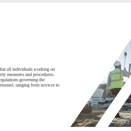
hat all individuals working on
afety measures and procedures.
regulations governing the
personnel, ranging from novices to