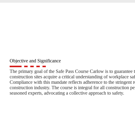
Objective and Significance
The primary goal of the Safe Pass Course Carlow is to guarantee t
construction sites acquire a critical understanding of workplace s
Compliance with this mandate reflects adherence to the stringent 
construction industry. The course is integral for all construction 
seasoned experts, advocating a collective approach to safety.