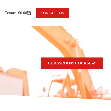
CONTACT US
Contact
€
0.00
CLASSROOM COURSE