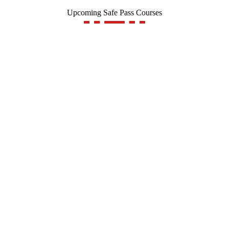
Upcoming Safe Pass Courses