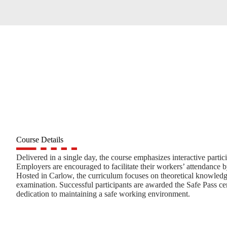
Course Details
Delivered in a single day, the course emphasizes interactive parti
Employers are encouraged to facilitate their workers’ attendance b
Hosted in Carlow, the curriculum focuses on theoretical knowledge
examination. Successful participants are awarded the Safe Pass cert
dedication to maintaining a safe working environment.