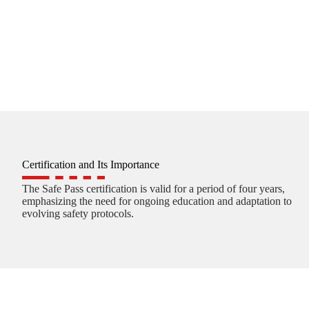
Certification and Its Importance
The Safe Pass certification is valid for a period of four years,
emphasizing the need for ongoing education and adaptation to
evolving safety protocols.