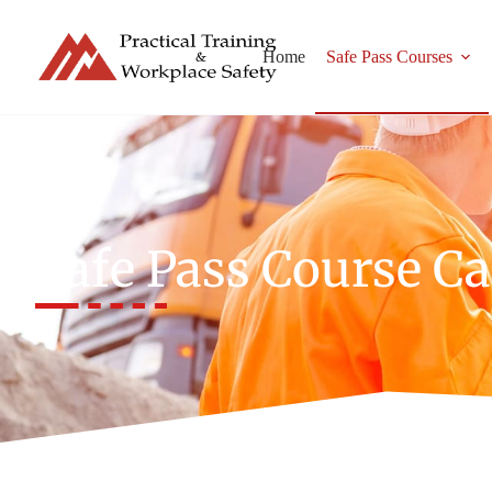
Home
Safe Pass Courses
Safe Pass Course C