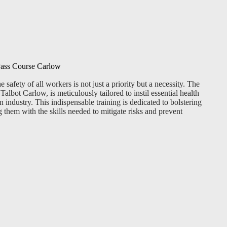
 Pass Course Carlow
 safety of all workers is not just a priority but a necessity. The
albot Carlow, is meticulously tailored to instil essential health
 industry. This indispensable training is dedicated to bolstering
 them with the skills needed to mitigate risks and prevent