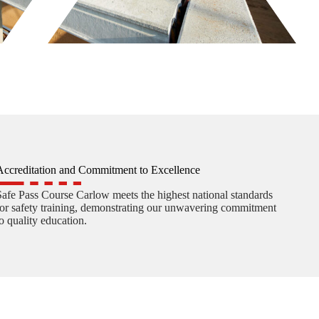
Accreditation and Commitment to Excellence
Safe Pass Course Carlow meets the highest national standards
for safety training, demonstrating our unwavering commitment
to quality education.